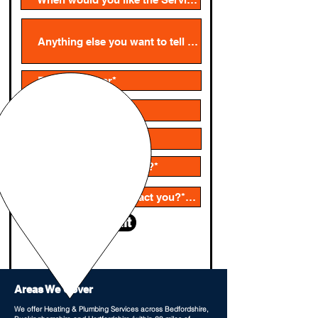
Submit
Areas We Cover
We offer Heating & Plumbing Services across Bedfordshire,