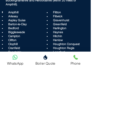
Buckinghamshire and Hertfordshire (within 20 miles of
Ampthill).
Ampthill
Flitton
Arlesey
​ Flitwick​
Aspley Guise
Gravenhurst
Barton-le-Clay
Greenfield
Bedford
Harlington
Biggleswade
Haynes
Campton
Hitchin
Clifton
Henlow
Clophill
Houghton Conquest
Cranfield
Houghton Regis
Dunstable
Langford
Eaton Bray
Leighton Buzzard
WhatsApp
Boiler Quote
Phone
Lidlington
Steppingley
​ Lilley
​ Streatley
Marston Moretaine
Stotfold
Maulden
Sundon
Milton Keynes
Toddington
Millbrook
Tilsworth
Old Warden
Wavendon
Pulloxhill
Westoning
Ridgmont
Wilstead