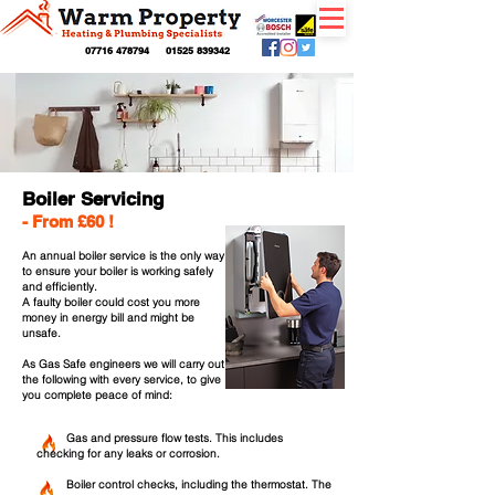
07716 478794
01525 839342
Boiler Servicing
- From £60 !
An annual boiler service is the only way
to ensure your boiler is working safely
and efficiently.
A faulty boiler could cost you more
money in energy bill and might be
unsafe.
As Gas Safe engineers we will carry out
the following with every service, to give
you complete
peace of mind:
Gas
and pressure flow tests. This includes
checking for any leaks or corrosion.
Boiler control checks, including the thermostat. The