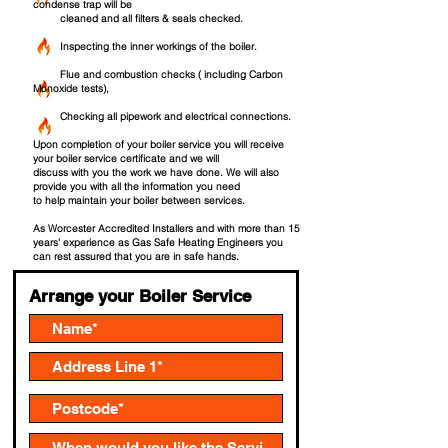
condense trap will be
cleaned and all filters & seals checked.
Inspecting the inner workings of the boiler.
Flue and combustion checks ( including Carbon
Monoxide tests),
Checking all pipework and electrical connections.
Upon completion of your boiler service you will receive
your boiler service certificate and we will
discuss with you the work we have done. We will also
provide you with all the information you nee
d
to help maintain your boiler between services.
As Worcester Accredited Installers and with more than 15
years' experience as Gas Safe Heating Engineers you
can rest assured that you are in safe hands.
Arrange your Boiler Service